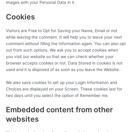
images with your Personal Data in it.
Cookies
Visitors are Free to Opt for Saving your Name, Email or not
while leaving the comment. It will help you to leave your next
comment without filling the Information again. You can also opt
out from such options. We ask you to accept cookies when
you visit our website so that we can check whether your
browser accepts cookies or not. Data Stored in cookies is not
used and it is disposed of as soon as you leave the Website.
We also save cookies to set up your Login Information and
Choices are displayed on your Screen. These cookies last for
two days until you select the option of Remember me.
Embedded content from other
websites