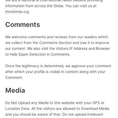
We are a National & International News Website providing
information from across the Globe. You can visit us at
ihmshimla.org.
Comments
We welcome comments and reviews from our readers which
we collect from the Comments Section and Use it to improve
our content. We also visit the Visitors IP Address and Browser
to Help Spam Detection in Comments.
Once the legitimacy is determined, we approve your comment
after which your profile is visible in content along with your
Comment.
Media
Do Not Upload any Media to this website with your GPS or
Location Data. All the visitors are allowed to Download Media
and you should be aware of that. Do not upload irrelevant