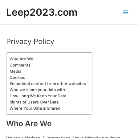
Skip
Leep2023.com
to
Main
content
Men
Privacy Policy
Who Are We
Comments
Media
Cookies
Embedded content from other websites
Who we share your data with
How Long We Keep Your Data
Rights of Users Over Data
Where Your Data is Shared
Who Are We