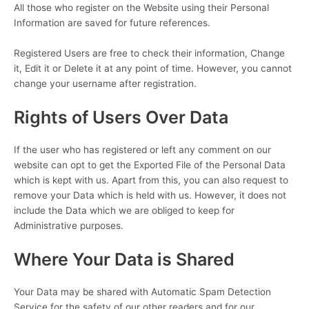
All those who register on the Website using their Personal
Information are saved for future references.
Registered Users are free to check their information, Change
it, Edit it or Delete it at any point of time. However, you cannot
change your username after registration.
Rights of Users Over Data
If the user who has registered or left any comment on our
website can opt to get the Exported File of the Personal Data
which is kept with us. Apart from this, you can also request to
remove your Data which is held with us. However, it does not
include the Data which we are obliged to keep for
Administrative purposes.
Where Your Data is Shared
Your Data may be shared with Automatic Spam Detection
Service for the safety of our other readers and for our