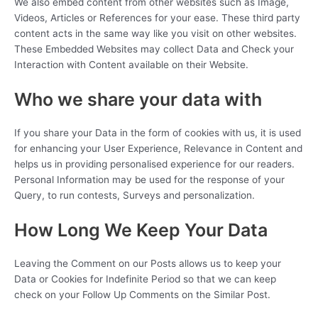
We also embed content from other websites such as Image,
Videos, Articles or References for your ease. These third party
content acts in the same way like you visit on other websites.
These Embedded Websites may collect Data and Check your
Interaction with Content available on their Website.
Who we share your data with
If you share your Data in the form of cookies with us, it is used
for enhancing your User Experience, Relevance in Content and
helps us in providing personalised experience for our readers.
Personal Information may be used for the response of your
Query, to run contests, Surveys and personalization.
How Long We Keep Your Data
Leaving the Comment on our Posts allows us to keep your
Data or Cookies for Indefinite Period so that we can keep
check on your Follow Up Comments on the Similar Post.