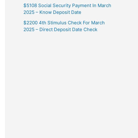
$5108 Social Security Payment In March
2025 – Know Deposit Date
$2200 4th Stimulus Check For March
2025 – Direct Deposit Date Check