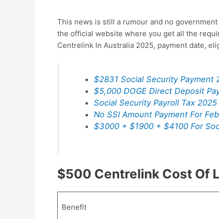
This news is still a rumour and no government 
the official website where you get all the req
Centrelink In Australia 2025, payment date, el
$2831 Social Security Payment 
$5,000 DOGE Direct Deposit Pa
Social Security Payroll Tax 2025
No SSI Amount Payment For Feb
$3000 + $1900 + $4100 For Soci
$500 Centrelink Cost Of 
Benefit