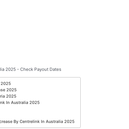
a 2025
ase 2025
eria 2025
k In Australia 2025
ease By Centrelink In Australia 2025