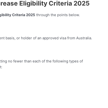
ease Eligibility Criteria 2025
ibility Criteria 2025
through the points below.
nt basis, or holder of an approved visa from Australia.
ing no fewer than each of the following types of
t: