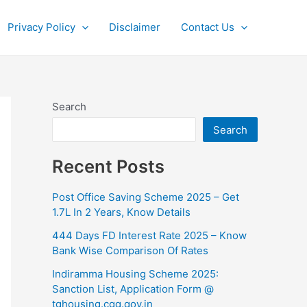
Privacy Policy
Disclaimer
Contact Us
Search
Search
Recent Posts
Post Office Saving Scheme 2025 – Get
1.7L In 2 Years, Know Details
444 Days FD Interest Rate 2025 – Know
Bank Wise Comparison Of Rates
⁠Indiramma Housing Scheme 2025:
Sanction List, Application Form @
tghousing.cgg.gov.in