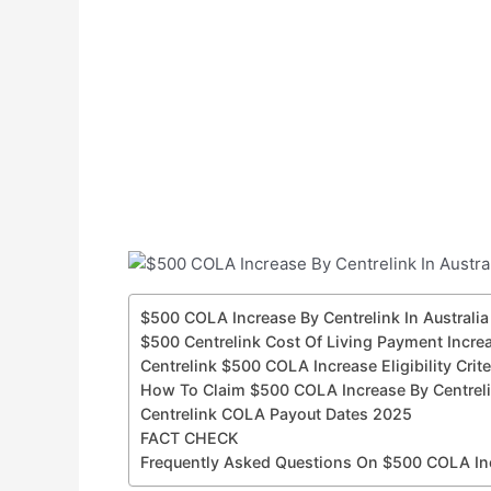
$500 COLA Increase By Centrelink In Australi
$500 Centrelink Cost Of Living Payment Incre
Centrelink $500 COLA Increase Eligibility Crit
How To Claim $500 COLA Increase By Centrelin
Centrelink COLA Payout Dates 2025
FACT CHECK
Frequently Asked Questions On $500 COLA Incr