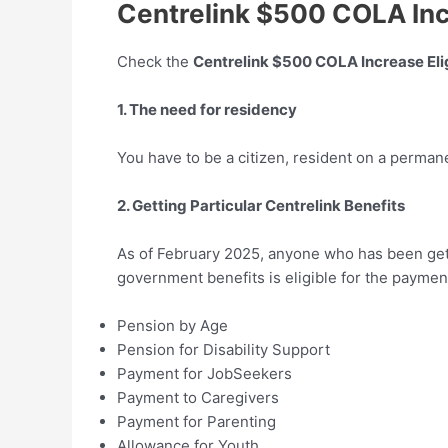
Centrelink $500 COLA Incr
Check the
Centrelink $500 COLA Increase Elig
1. The need for residency
You have to be a citizen, resident on a permane
2. Getting Particular Centrelink Benefits
As of February 2025, anyone who has been gett
government benefits is eligible for the paymen
Pension by Age
Pension for Disability Support
Payment for JobSeekers
Payment to Caregivers
Payment for Parenting
Allowance for Youth