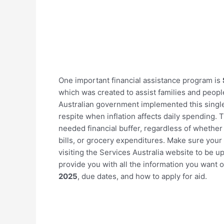
One important financial assistance program is
which was created to assist families and people
Australian government implemented this single 
respite when inflation affects daily spending. 
needed financial buffer, regardless of whethe
bills, or grocery expenditures. Make sure your
visiting the Services Australia website to be 
provide you with all the information you want 
2025
, due dates, and how to apply for aid.