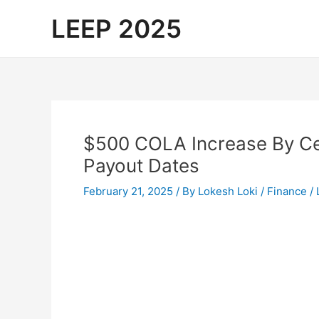
Skip
LEEP 2025
to
content
$500 COLA Increase By Cen
Payout Dates
February 21, 2025
/ By
Lokesh Loki
/
Finance
/