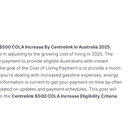
$500 COLA Increase By Centrelink In Australia 2025
,
 in adjusting to the growing cost of living in 2025. The
payment to provide eligible Australians with instant
The goal of the Cost of Living Payment is to provide a much-
r you’re dealing with increased gasoline expenses, energy
 information is current to get your payment on time by often
updated on updates and payment schedules. This post will
on the
Centrelink $500 COLA Increase Eligibility Criteria