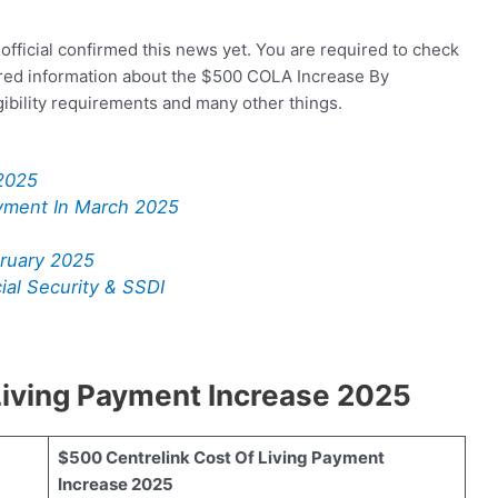
official confirmed this news yet. You are required to check
uired information about the $500 COLA Increase By
igibility requirements and many other things.
2025
yment In March 2025
ruary 2025
al Security & SSDI
Living Payment Increase 2025
$500 Centrelink Cost Of Living Payment
Increase 2025