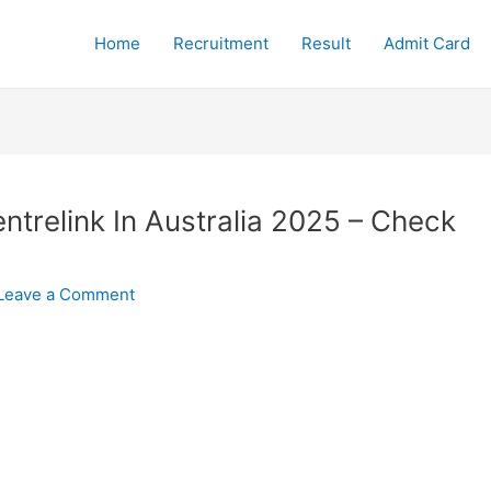
Home
Recruitment
Result
Admit Card
trelink In Australia 2025 – Check
Leave a Comment