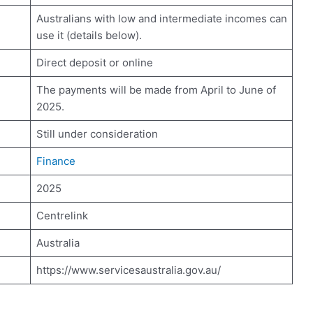
Australians with low and intermediate incomes can
use it (details below).
Direct deposit or online
The payments will be made from April to June of
2025.
Still under consideration
Finance
2025
Centrelink
Australia
https://www.servicesaustralia.gov.au/