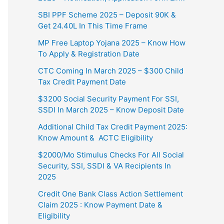
SBI PPF Scheme 2025 – Deposit 90K &
Get 24.40L In This Time Frame
MP Free Laptop Yojana 2025 – Know How
To Apply & Registration Date
CTC Coming In March 2025 – $300 Child
Tax Credit Payment Date
$3200 Social Security Payment For SSI,
SSDI In March 2025 – Know Deposit Date
Additional Child Tax Credit Payment 2025:
Know Amount & ACTC Eligibility
$2000/Mo Stimulus Checks For All Social
Security, SSI, SSDI & VA Recipients In
2025
Credit One Bank Class Action Settlement
Claim 2025 : Know Payment Date &
Eligibility