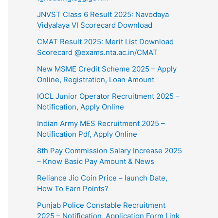
⁠JNVST Class 6 Result 2025: Navodaya
Vidyalaya VI Scorecard Download
CMAT Result 2025: Merit List Download
Scorecard @exams.nta.ac.in/CMAT
New MSME Credit Scheme 2025 – Apply
Online, Registration, Loan Amount
IOCL Junior Operator Recruitment 2025 –
Notification, Apply Online
Indian Army MES Recruitment 2025 –
Notification Pdf, Apply Online
8th Pay Commission Salary Increase 2025
– Know Basic Pay Amount & News
⁠Reliance Jio Coin Price – launch Date,
How To Earn Points?
Punjab Police Constable Recruitment
2025 – Notification, Application Form Link