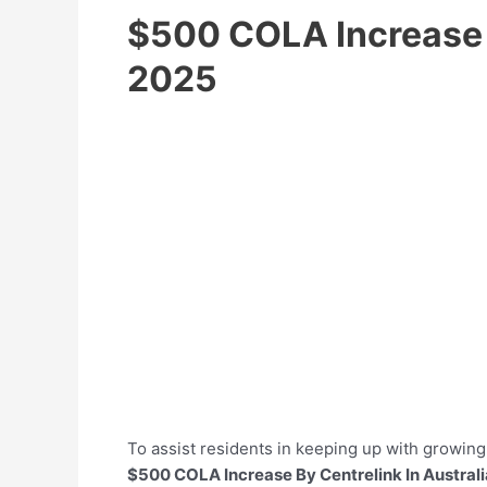
$500 COLA Increase B
2025
To assist residents in keeping up with growi
$500 COLA Increase By Centrelink In Austral