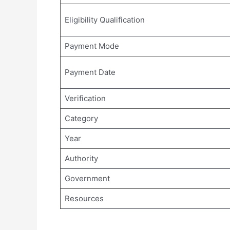
Eligibility Qualification
Payment Mode
Payment Date
Verification
Category
Year
Authority
Government
Resources