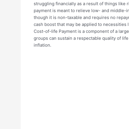
struggling financially as a result of things like r
payment is meant to relieve low- and middle-i
though it is non-taxable and requires no repay
cash boost that may be applied to necessities li
Cost-of-life Payment is a component of a large
groups can sustain a respectable quality of life
inflation.