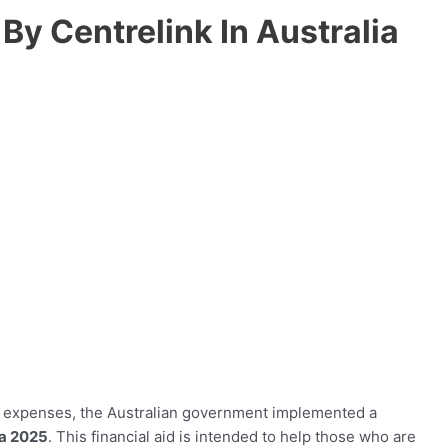
y Centrelink In Australia
ng expenses, the Australian government implemented a
ia 2025
. This financial aid is intended to help those who are