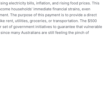
ising electricity bills, inflation, and rising food prices. This
ncome households’ immediate financial strains, even
ment. The purpose of this payment is to provide a direct
ke rent, utilities, groceries, or transportation. The $500
r set of government initiatives to guarantee that vulnerable
 since many Australians are still feeling the pinch of