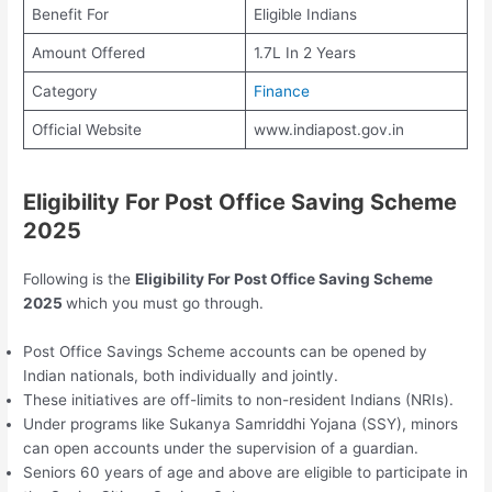
Benefit For
Eligible Indians
Amount Offered
1.7L In 2 Years
Category
Finance
Official Website
www.indiapost.gov.in
Eligibility For Post Office Saving Scheme
2025
Following is the
Eligibility For Post Office Saving Scheme
2025
which you must go through.
Post Office Savings Scheme accounts can be opened by
Indian nationals, both individually and jointly.
These initiatives are off-limits to non-resident Indians (NRIs).
Under programs like Sukanya Samriddhi Yojana (SSY), minors
can open accounts under the supervision of a guardian.
Seniors 60 years of age and above are eligible to participate in