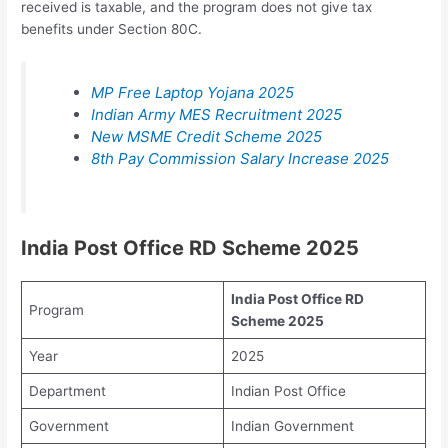
received is taxable, and the program does not give tax
benefits under Section 80C.
MP Free Laptop Yojana 2025
Indian Army MES Recruitment 2025
New MSME Credit Scheme 2025
8th Pay Commission Salary Increase 2025
India Post Office RD Scheme 2025
India Post Office RD
Program
Scheme 2025
Year
2025
Department
Indian Post Office
Government
Indian Government