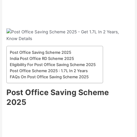
Post Office Saving Scheme 2025
India Post Office RD Scheme 2025
Eligibility For Post Office Saving Scheme 2025
Post Office Scheme 2025 : 1.7L In 2 Years
FAQs On Post Office Saving Scheme 2025
Post Office Saving Scheme
2025