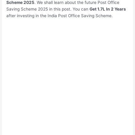
Scheme 2025
. We shall learn about the future Post Office
Saving Scheme 2025 in this post. You can
Get 1.7L In 2 Years
after investing in the India Post Office Saving Scheme.