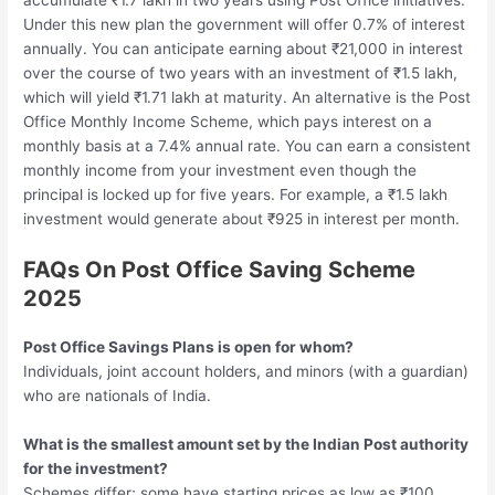
accumulate ₹1.7 lakh in two years using Post Office initiatives.
Under this new plan the government will offer 0.7% of interest
annually. You can anticipate earning about ₹21,000 in interest
over the course of two years with an investment of ₹1.5 lakh,
which will yield ₹1.71 lakh at maturity. An alternative is the Post
Office Monthly Income Scheme, which pays interest on a
monthly basis at a 7.4% annual rate. You can earn a consistent
monthly income from your investment even though the
principal is locked up for five years. For example, a ₹1.5 lakh
investment would generate about ₹925 in interest per month.
FAQs On Post Office Saving Scheme
2025
Post Office Savings Plans is open for whom?
Individuals, joint account holders, and minors (with a guardian)
who are nationals of India.
What is the smallest amount set by the Indian Post authority
for the investment?
Schemes differ; some have starting prices as low as ₹100.