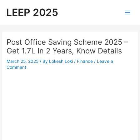
Skip
LEEP 2025
to
Main
content
Men
Post Office Saving Scheme 2025 –
Get 1.7L In 2 Years, Know Details
March 25, 2025
/ By
Lokesh Loki
/
Finance
/
Leave a
Comment