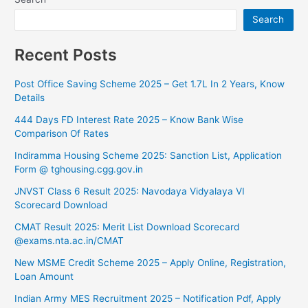
Search
Recent Posts
Post Office Saving Scheme 2025 – Get 1.7L In 2 Years, Know
Details
444 Days FD Interest Rate 2025 – Know Bank Wise
Comparison Of Rates
⁠Indiramma Housing Scheme 2025: Sanction List, Application
Form @ tghousing.cgg.gov.in
⁠JNVST Class 6 Result 2025: Navodaya Vidyalaya VI
Scorecard Download
CMAT Result 2025: Merit List Download Scorecard
@exams.nta.ac.in/CMAT
New MSME Credit Scheme 2025 – Apply Online, Registration,
Loan Amount
Indian Army MES Recruitment 2025 – Notification Pdf, Apply