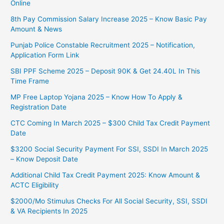
Online
8th Pay Commission Salary Increase 2025 – Know Basic Pay
Amount & News
Punjab Police Constable Recruitment 2025 – Notification,
Application Form Link
SBI PPF Scheme 2025 – Deposit 90K & Get 24.40L In This
Time Frame
MP Free Laptop Yojana 2025 – Know How To Apply &
Registration Date
CTC Coming In March 2025 – $300 Child Tax Credit Payment
Date
$3200 Social Security Payment For SSI, SSDI In March 2025
– Know Deposit Date
Additional Child Tax Credit Payment 2025: Know Amount &
ACTC Eligibility
$2000/Mo Stimulus Checks For All Social Security, SSI, SSDI
& VA Recipients In 2025