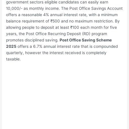
government sectors eligible candidates can easily earn
10,000/- as monthly income. The Post Office Savings Account
offers a reasonable 4% annual interest rate, with a minimum
balance requirement of ₹500 and no maximum restriction. By
allowing people to deposit at least ₹100 each month for five
years, the Post Office Recurring Deposit (RD) program
promotes disciplined saving.
Post Office Saving Scheme
2025
offers a 6.7% annual interest rate that is compounded
quarterly, however the interest received is completely
taxable.