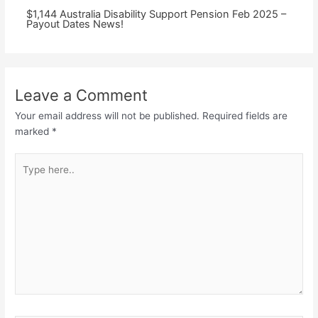
⁠$1,144 Australia Disability Support Pension Feb 2025 –
Payout Dates News!
Leave a Comment
Your email address will not be published.
Required fields are
marked
*
Type
here..