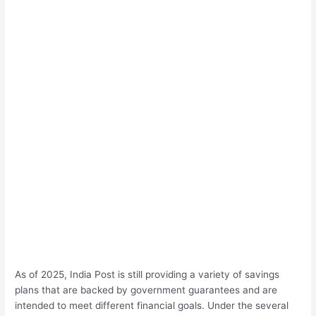
As of 2025, India Post is still providing a variety of savings
plans that are backed by government guarantees and are
intended to meet different financial goals. Under the several