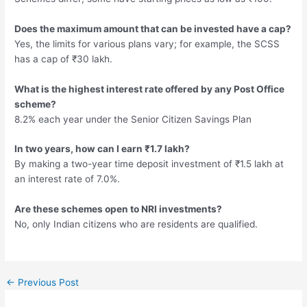
Does the maximum amount that can be invested have a cap?
Yes, the limits for various plans vary; for example, the SCSS
has a cap of ₹30 lakh.
What is the highest interest rate offered by any Post Office
scheme?
8.2% each year under the Senior Citizen Savings Plan
In two years, how can I earn ₹1.7 lakh?
By making a two-year time deposit investment of ₹1.5 lakh at
an interest rate of 7.0%.
Are these schemes open to NRI investments?
No, only Indian citizens who are residents are qualified.
Post
←
Previous Post
navigation