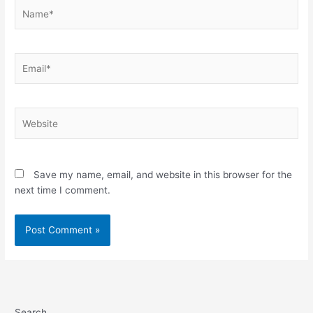
Name*
Email*
Website
Save my name, email, and website in this browser for the
next time I comment.
Search