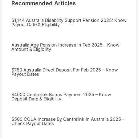
Recommended Articles
$1,144 Australia Disability Support Pension 2025: Know
Payout Date & Eligibility
Australia Age Pension Increase In Feb 2025 – Know
Amount & Eligibility
$750 Australia Direct Deposit For Feb 2025 – Know
Payout Dates
$4000 Centrelink Bonus Payment 2025 – Know
Deposit Date & Eligibility
$500 COLA Increase By Centrelink In Australia 2025 –
Check Payout Dates