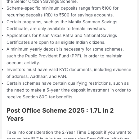
the Senior Citizen Savings Scheme.
Scheme-specific minimum deposits range from ₹100 for
recurring deposits (RD) to ₹500 for savings accounts.
Certain programs, such as the Mahila Samman Savings
Certificate, are only available to female investors.
Applications for Kisan Vikas Patra and National Savings
Certificates are open to all eligible Indian citizens.
A minimum yearly deposit is necessary for some schemes,
such the Public Provident Fund (PPF), in order to maintain
account activity.
Investors must have valid KYC documents, including evidence
of address, Aadhaar, and PAN.
Certain schemes have certain qualifying restrictions, such as
the need to make a 5-year time deposit investment in order to
receive Section 80C tax benefits.
Post Office Scheme 2025 : 1.7L In 2
Years
Take into consideration the 2-Year Time Deposit if you want to