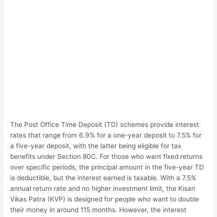
The Post Office Time Deposit (TD) schemes provide interest
rates that range from 6.9% for a one-year deposit to 7.5% for
a five-year deposit, with the latter being eligible for tax
benefits under Section 80C. For those who want fixed returns
over specific periods, the principal amount in the five-year TD
is deductible, but the interest earned is taxable. With a 7.5%
annual return rate and no higher investment limit, the Kisan
Vikas Patra (KVP) is designed for people who want to double
their money in around 115 months. However, the interest