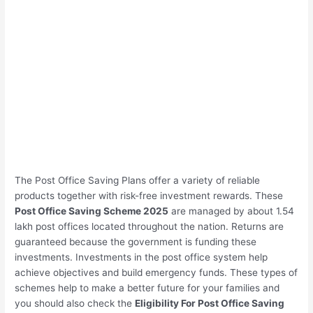
The Post Office Saving Plans offer a variety of reliable
products together with risk-free investment rewards. These
Post Office Saving Scheme 2025
are managed by about 1.54
lakh post offices located throughout the nation. Returns are
guaranteed because the government is funding these
investments. Investments in the post office system help
achieve objectives and build emergency funds. These types of
schemes help to make a better future for your families and
you should also check the
Eligibility For Post Office Saving