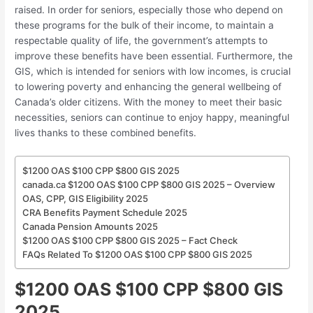
raised. In order for seniors, especially those who depend on
these programs for the bulk of their income, to maintain a
respectable quality of life, the government’s attempts to
improve these benefits have been essential. Furthermore, the
GIS, which is intended for seniors with low incomes, is crucial
to lowering poverty and enhancing the general wellbeing of
Canada’s older citizens. With the money to meet their basic
necessities, seniors can continue to enjoy happy, meaningful
lives thanks to these combined benefits.
$1200 OAS $100 CPP $800 GIS 2025
canada.ca $1200 OAS $100 CPP $800 GIS 2025 – Overview
OAS, CPP, GIS Eligibility 2025
CRA Benefits Payment Schedule 2025
Canada Pension Amounts 2025
$1200 OAS $100 CPP $800 GIS 2025 – Fact Check
FAQs Related To $1200 OAS $100 CPP $800 GIS 2025
$1200 OAS $100 CPP $800 GIS
2025