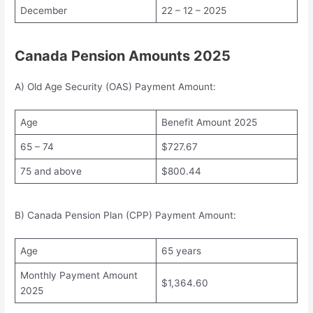
December
22 – 12 – 2025
Canada Pension Amounts 2025
A) Old Age Security (OAS) Payment Amount:
Age
Benefit Amount 2025
65 – 74
$727.67
75 and above
$800.44
B) Canada Pension Plan (CPP) Payment Amount:
Age
65 years
Monthly Payment Amount
$1,364.60
2025