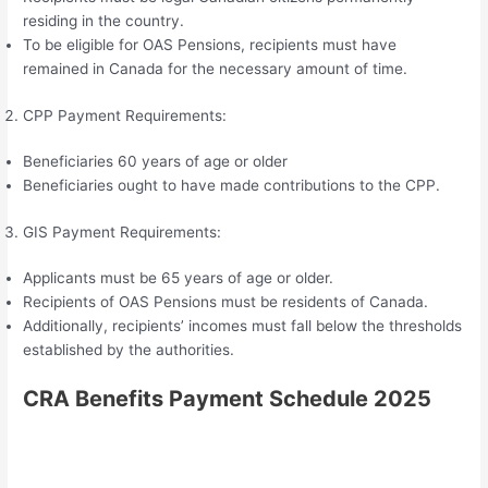
residing in the country.
To be eligible for OAS Pensions, recipients must have
remained in Canada for the necessary amount of time.
CPP Payment Requirements:
Beneficiaries 60 years of age or older
Beneficiaries ought to have made contributions to the CPP.
GIS Payment Requirements:
Applicants must be 65 years of age or older.
Recipients of OAS Pensions must be residents of Canada.
Additionally, recipients’ incomes must fall below the thresholds
established by the authorities.
CRA Benefits Payment Schedule 2025