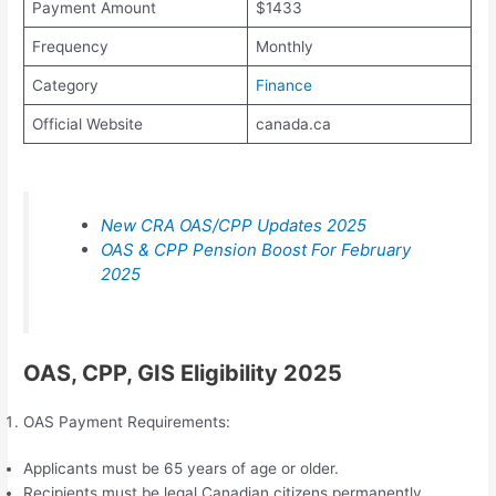
Payment Amount
$1433
Frequency
Monthly
Category
Finance
Official Website
canada.ca
New CRA OAS/CPP Updates 2025
OAS & CPP Pension Boost For February
2025
OAS, CPP, GIS Eligibility 2025
OAS Payment Requirements:
Applicants must be 65 years of age or older.
Recipients must be legal Canadian citizens permanently