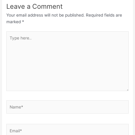
Leave a Comment
Your email address will not be published.
Required fields are
marked
*
Type
here..
Name*
Email*