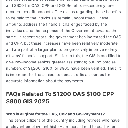
and $800 for OAS, CPP and GIS Benefits respectively, are
rumored benefit amounts. The claims regarding these benefits
to be paid to the individuals remain unconfirmed. These
amounts address the financial challenges faced by the
individuals and the response of the Government towards the
same. In recent years, the government has increased the OAS
and CPP, but these increases have been relatively moderate
and are part of a larger plan to progressively improve elderly
citizens’ financial support. Similar to this, the GIS is modified to
give low-income seniors greater assistance; but, no precise
numbers of $1,200, $100, or $800 have been verified. Thus, it
is important for the seniors to consult official sources for
accurate information about the payments.
FAQs Related To $1200 OAS $100 CPP
$800 GIS 2025
Who is eligible for the OAS, CPP and GIS Payments?
The senior citizens of the country including retirees who have
a relevant employment history are considered to qualify for