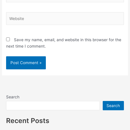
Website
Save my name, email, and website in this browser for the
next time I comment.
Search
Search
Recent Posts