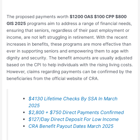
The proposed payments worth
$1200 OAS $100 CPP $800
GIS 2025
programs aim to address a range of financial needs,
ensuring that seniors, regardless of their past employment or
income, are not left struggling in retirement. With the recent
increases in benefits, these programs are more effective than
ever in supporting seniors and empowering them to age with
dignity and security. The benefit amounts are usually adjusted
based on the CPI to help individuals with the rising living costs.
However, claims regarding payments can be confirmed by the
beneficiaries from the official website of CRA.
$4130 Lifetime Checks By SSA In March
2025
$2,800 + $750 Direct Payments Confirmed
$127/Day Direct Deposit For Low Income
CRA Benefit Payout Dates March 2025