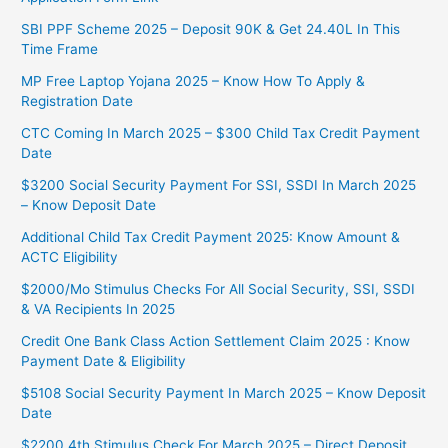
SBI PPF Scheme 2025 – Deposit 90K & Get 24.40L In This
Time Frame
MP Free Laptop Yojana 2025 – Know How To Apply &
Registration Date
CTC Coming In March 2025 – $300 Child Tax Credit Payment
Date
$3200 Social Security Payment For SSI, SSDI In March 2025
– Know Deposit Date
Additional Child Tax Credit Payment 2025: Know Amount &
ACTC Eligibility
$2000/Mo Stimulus Checks For All Social Security, SSI, SSDI
& VA Recipients In 2025
Credit One Bank Class Action Settlement Claim 2025 : Know
Payment Date & Eligibility
$5108 Social Security Payment In March 2025 – Know Deposit
Date
$2200 4th Stimulus Check For March 2025 – Direct Deposit