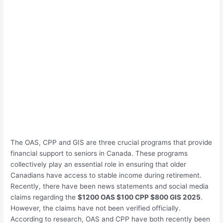
The OAS, CPP and GIS are three crucial programs that provide
financial support to seniors in Canada. These programs
collectively play an essential role in ensuring that older
Canadians have access to stable income during retirement.
Recently, there have been news statements and social media
claims regarding the
$1200 OAS $100 CPP $800 GIS 2025
.
However, the claims have not been verified officially.
According to research, OAS and CPP have both recently been