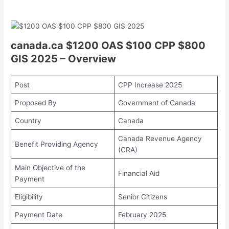
canada.ca $1200 OAS $100 CPP $800
GIS 2025 – Overview
Post
CPP Increase 2025
Proposed By
Government of Canada
Country
Canada
Canada Revenue Agency
Benefit Providing Agency
(CRA)
Main Objective of the
Financial Aid
Payment
Eligibility
Senior Citizens
Payment Date
February 2025