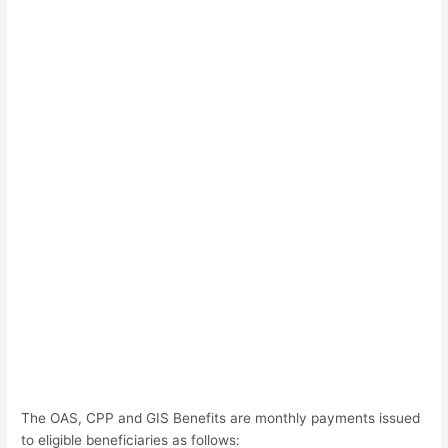
The OAS, CPP and GIS Benefits are monthly payments issued
to eligible beneficiaries as follows: