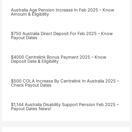
Australia Age Pension Increase In Feb 2025 – Know
Amount & Eligibility
$750 Australia Direct Deposit For Feb 2025 – Know
Payout Dates
$4000 Centrelink Bonus Payment 2025 – Know
Deposit Date & Eligibility
$500 COLA Increase By Centrelink In Australia 2025 –
Check Payout Dates
⁠$1,144 Australia Disability Support Pension Feb 2025 –
Payout Dates News!