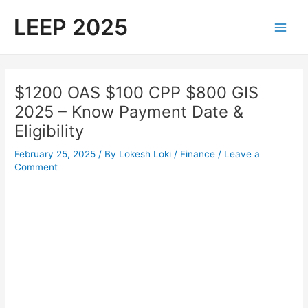
Skip
LEEP 2025
to
Main
content
Men
$1200 OAS $100 CPP $800 GIS
2025 – Know Payment Date &
Eligibility
February 25, 2025
/ By
Lokesh Loki
/
Finance
/
Leave a
Comment