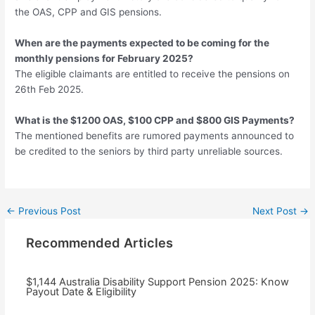
the OAS, CPP and GIS pensions.
When are the payments expected to be coming for the
monthly pensions for February 2025?
The eligible claimants are entitled to receive the pensions on
26th Feb 2025.
What is the $1200 OAS, $100 CPP and $800 GIS Payments?
The mentioned benefits are rumored payments announced to
be credited to the seniors by third party unreliable sources.
Post
←
Previous Post
Next Post
→
navigation
Recommended Articles
$1,144 Australia Disability Support Pension 2025: Know
Payout Date & Eligibility