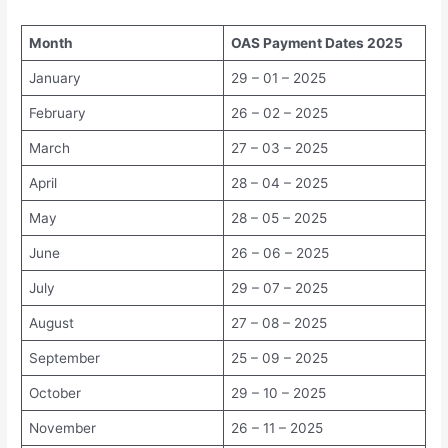
Month
OAS Payment Dates 2025
January
29 – 01 – 2025
February
26 – 02 – 2025
March
27 – 03 – 2025
April
28 – 04 – 2025
May
28 – 05 – 2025
June
26 – 06 – 2025
July
29 – 07 – 2025
August
27 – 08 – 2025
September
25 – 09 – 2025
October
29 – 10 – 2025
November
26 – 11 – 2025