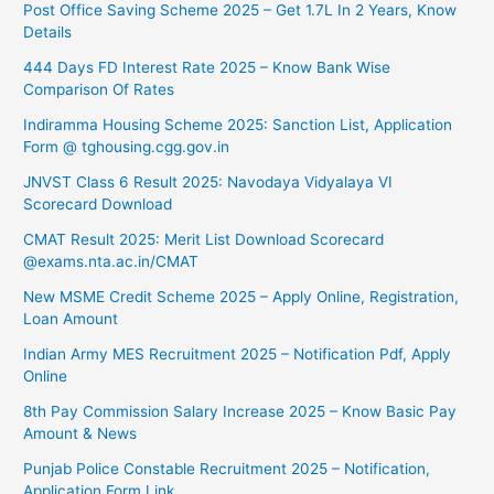
Post Office Saving Scheme 2025 – Get 1.7L In 2 Years, Know
Details
444 Days FD Interest Rate 2025 – Know Bank Wise
Comparison Of Rates
⁠Indiramma Housing Scheme 2025: Sanction List, Application
Form @ tghousing.cgg.gov.in
⁠JNVST Class 6 Result 2025: Navodaya Vidyalaya VI
Scorecard Download
CMAT Result 2025: Merit List Download Scorecard
@exams.nta.ac.in/CMAT
New MSME Credit Scheme 2025 – Apply Online, Registration,
Loan Amount
Indian Army MES Recruitment 2025 – Notification Pdf, Apply
Online
8th Pay Commission Salary Increase 2025 – Know Basic Pay
Amount & News
Punjab Police Constable Recruitment 2025 – Notification,
Application Form Link