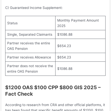
C) Guaranteed Income Supplement:
Monthly Payment Amount
Status
2025
Single, Separated Claimants
$1086.88
Partner receives the entire
$654.23
OAS Pension
Partner receives Allowance
$654.23
Partner does not receive the
$1086.88
entire OAS Pension
$1200 OAS $100 CPP $800 GIS 2025 –
Fact Check
According to research from CRA and other official platforms, it
has been found that specific benefit amounts of $1200, $100